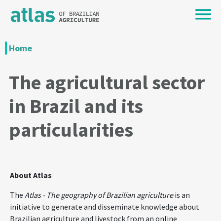
Home
The agricultural sector
in Brazil and its
particularities
About Atlas
The
Atlas - The geography of Brazilian agriculture
is an
initiative to generate and disseminate knowledge about
Brazilian agriculture and livestock from an online