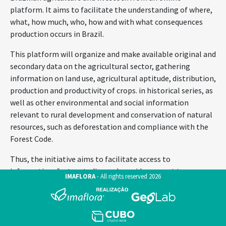
platform. It aims to facilitate the understanding of where,
what, how much, who, how and with what consequences
production occurs in Brazil.
This platform will organize and make available original and
secondary data on the agricultural sector, gathering
information on land use, agricultural aptitude, distribution,
production and productivity of crops. in historical series, as
well as other environmental and social information
relevant to rural development and conservation of natural
resources, such as deforestation and compliance with the
Forest Code.
Thus, the initiative aims to facilitate access to
information, foster studies and provide support to
IMAFLORA
-
All rights reserved
2026
decision-making and the formulation of public and private
policies for the sector.